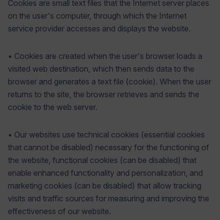
Cookies are small text files that the Internet server places
on the user's computer, through which the Internet
service provider accesses and displays the website.
• Cookies are created when the user's browser loads a
visited web destination, which then sends data to the
browser and generates a text file (cookie). When the user
returns to the site, the browser retrieves and sends the
cookie to the web server.
• Our websites use technical cookies (essential cookies
that cannot be disabled) necessary for the functioning of
the website, functional cookies (can be disabled) that
enable enhanced functionality and personalization, and
marketing cookies (can be disabled) that allow tracking
visits and traffic sources for measuring and improving the
effectiveness of our website.