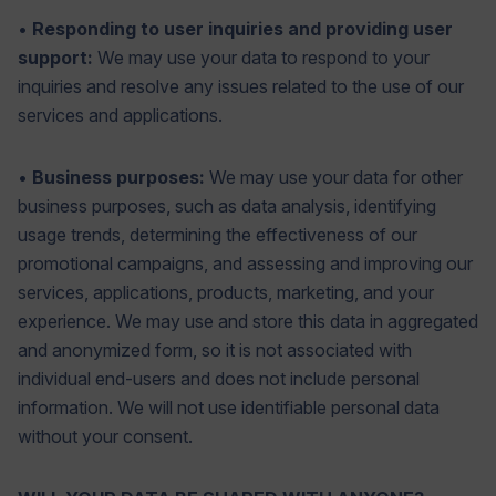
•
Responding to user inquiries and providing user
support:
We may use your data to respond to your
inquiries and resolve any issues related to the use of our
services and applications.
•
Business purposes:
We may use your data for other
business purposes, such as data analysis, identifying
usage trends, determining the effectiveness of our
promotional campaigns, and assessing and improving our
services, applications, products, marketing, and your
experience. We may use and store this data in aggregated
and anonymized form, so it is not associated with
individual end-users and does not include personal
information. We will not use identifiable personal data
without your consent.