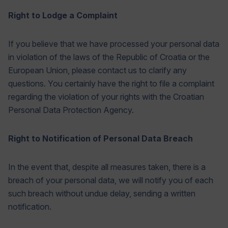
Right to Lodge a Complaint
If you believe that we have processed your personal data
in violation of the laws of the Republic of Croatia or the
European Union, please contact us to clarify any
questions. You certainly have the right to file a complaint
regarding the violation of your rights with the Croatian
Personal Data Protection Agency.
Right to Notification of Personal Data Breach
In the event that, despite all measures taken, there is a
breach of your personal data, we will notify you of each
such breach without undue delay, sending a written
notification.