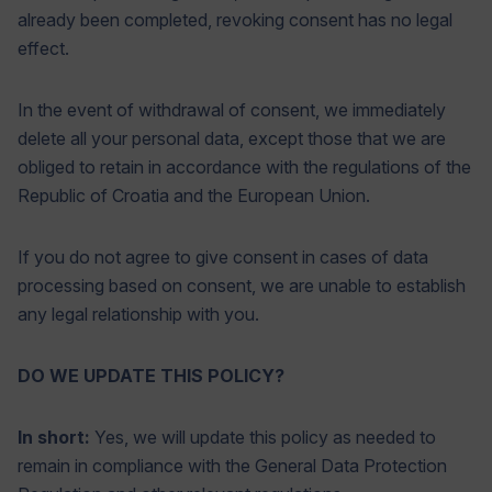
already been completed, revoking consent has no legal
effect.
In the event of withdrawal of consent, we immediately
delete all your personal data, except those that we are
obliged to retain in accordance with the regulations of the
Republic of Croatia and the European Union.
If you do not agree to give consent in cases of data
processing based on consent, we are unable to establish
any legal relationship with you.
DO WE UPDATE THIS POLICY?
In short:
Yes, we will update this policy as needed to
remain in compliance with the General Data Protection