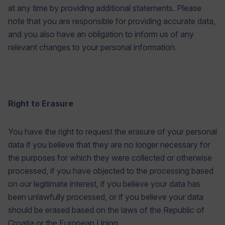
at any time by providing additional statements. Please
note that you are responsible for providing accurate data,
and you also have an obligation to inform us of any
relevant changes to your personal information.
Right to Erasure
You have the right to request the erasure of your personal
data if you believe that they are no longer necessary for
the purposes for which they were collected or otherwise
processed, if you have objected to the processing based
on our legitimate interest, if you believe your data has
been unlawfully processed, or if you believe your data
should be erased based on the laws of the Republic of
Croatia or the European Union.