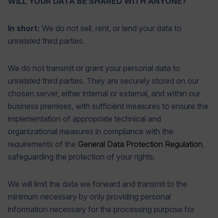
WILL YOUR DATA BE SHARED WITH ANYONE?
In short:
We do not sell, rent, or lend your data to
unrelated third parties.
We do not transmit or grant your personal data to
unrelated third parties. They are securely stored on our
chosen server, either internal or external, and within our
business premises, with sufficient measures to ensure the
implementation of appropriate technical and
organizational measures in compliance with the
requirements of the
General Data Protection Regulation
,
safeguarding the protection of your rights.
We will limit the data we forward and transmit to the
minimum necessary by only providing personal
information necessary for the processing purpose for