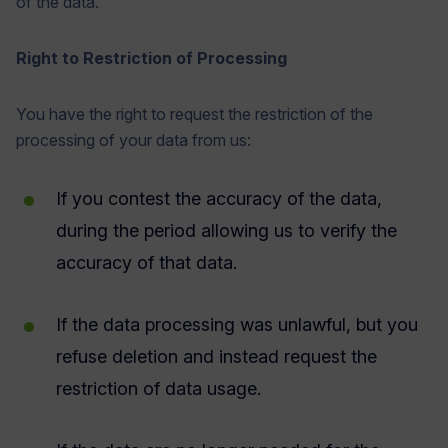
of the data.
Right to Restriction of Processing
You have the right to request the restriction of the
processing of your data from us:
If you contest the accuracy of the data,
during the period allowing us to verify the
accuracy of that data.
If the data processing was unlawful, but you
refuse deletion and instead request the
restriction of data usage.