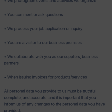
• We photograph events and activities we organize
• You comment or ask questions
• We process your job application or inquiry
• You are a visitor to our business premises
• We collaborate with you as our suppliers, business
partners
• When issuing invoices for products/services
All personal data you provide to us must be truthful,
complete, and accurate, and it is important that you
inform us of any changes to the personal data you have
provided.