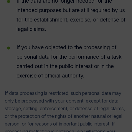
If the data are no longer needed for the
intended purposes but are still required by us
for the establishment, exercise, or defense of
legal claims.
If you have objected to the processing of
personal data for the performance of a task
carried out in the public interest or in the
exercise of official authority.
If data processing is restricted, such personal data may
only be processed with your consent, except for data
storage, setting, enforcement, or defense of legal claims,
or the protection of the rights of another natural or legal
person, or for reasons of important public interest. If
processing restriction is obtained, we will inform you