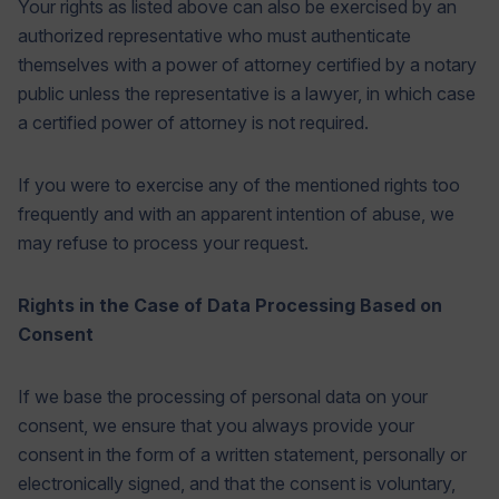
Your rights as listed above can also be exercised by an
authorized representative who must authenticate
themselves with a power of attorney certified by a notary
public unless the representative is a lawyer, in which case
a certified power of attorney is not required.
If you were to exercise any of the mentioned rights too
frequently and with an apparent intention of abuse, we
may refuse to process your request.
Rights in the Case of Data Processing Based on
Consent
If we base the processing of personal data on your
consent, we ensure that you always provide your
consent in the form of a written statement, personally or
electronically signed, and that the consent is voluntary,