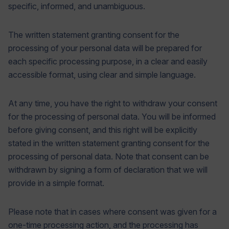
specific, informed, and unambiguous.
The written statement granting consent for the
processing of your personal data will be prepared for
each specific processing purpose, in a clear and easily
accessible format, using clear and simple language.
At any time, you have the right to withdraw your consent
for the processing of personal data. You will be informed
before giving consent, and this right will be explicitly
stated in the written statement granting consent for the
processing of personal data. Note that consent can be
withdrawn by signing a form of declaration that we will
provide in a simple format.
Please note that in cases where consent was given for a
one-time processing action, and the processing has