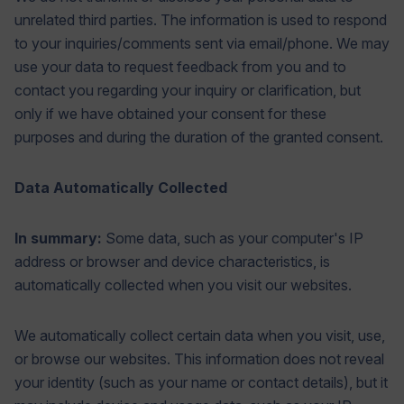
unrelated third parties. The information is used to respond
to your inquiries/comments sent via email/phone. We may
use your data to request feedback from you and to
contact you regarding your inquiry or clarification, but
only if we have obtained your consent for these
purposes and during the duration of the granted consent.
Data Automatically Collected
In summary:
Some data, such as your computer's IP
address or browser and device characteristics, is
automatically collected when you visit our websites.
We automatically collect certain data when you visit, use,
or browse our websites. This information does not reveal
your identity (such as your name or contact details), but it