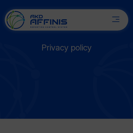
Privacy policy