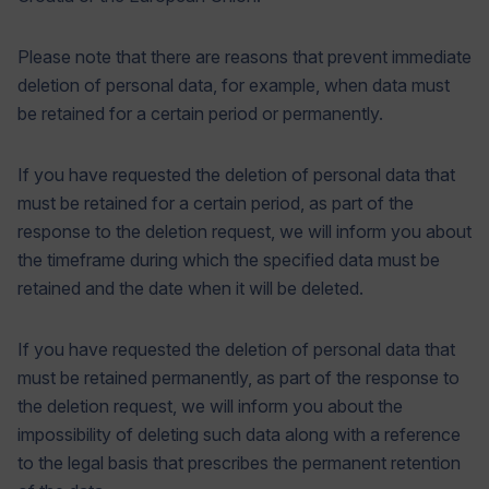
Please note that there are reasons that prevent immediate
deletion of personal data, for example, when data must
be retained for a certain period or permanently.
If you have requested the deletion of personal data that
must be retained for a certain period, as part of the
response to the deletion request, we will inform you about
the timeframe during which the specified data must be
retained and the date when it will be deleted.
If you have requested the deletion of personal data that
must be retained permanently, as part of the response to
the deletion request, we will inform you about the
impossibility of deleting such data along with a reference
to the legal basis that prescribes the permanent retention