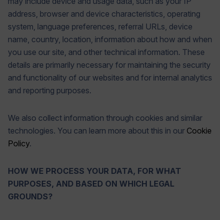
may include device and usage data, such as your IP
address, browser and device characteristics, operating
system, language preferences, referral URLs, device
name, country, location, information about how and when
you use our site, and other technical information. These
details are primarily necessary for maintaining the security
and functionality of our websites and for internal analytics
and reporting purposes.
We also collect information through cookies and similar
technologies. You can learn more about this in our
Cookie
Policy
.
HOW WE PROCESS YOUR DATA, FOR WHAT
PURPOSES, AND BASED ON WHICH LEGAL
GROUNDS?