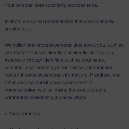
Your personal data voluntarily provided to us.
In short: we collect personal data that you voluntarily
provide to us.
We collect and process personal data about you, such as
information that can directly or indirectly identify you,
especially through identifiers such as your name,
surname, email address, phone number, or company
name if it contains personal information, IP address, and
other personal data if you disclose them in
communication with us, during the execution of a
contractual relationship, in cases when:
• You contact us