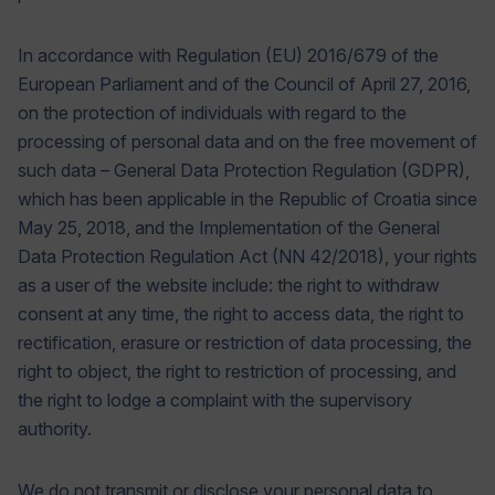
In accordance with Regulation (EU) 2016/679 of the
European Parliament and of the Council of April 27, 2016,
on the protection of individuals with regard to the
processing of personal data and on the free movement of
such data – General Data Protection Regulation (GDPR),
which has been applicable in the Republic of Croatia since
May 25, 2018, and the Implementation of the General
Data Protection Regulation Act (NN 42/2018), your rights
as a user of the website include: the right to withdraw
consent at any time, the right to access data, the right to
rectification, erasure or restriction of data processing, the
right to object, the right to restriction of processing, and
the right to lodge a complaint with the supervisory
authority.
We do not transmit or disclose your personal data to