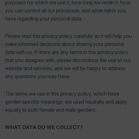
purposes for which we use it, how long we retain it, how
you can control all our processes, and what rights you
have regarding your personal data.
Please read this privacy policy carefully as it will help you
make informed decisions about sharing your personal
data with us. If there are any terms in this privacy policy
that you disagree with, please discontinue the use of our
website and services, and we will be happy to address
any questions you may have.
The terms we use in this privacy policy, which have
gender-specific meanings, are used neutrally and apply
equally to both female and male genders.
WHAT DATA DO WE COLLECT?