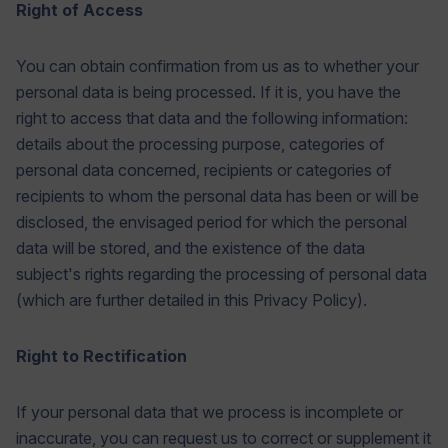
Right of Access
You can obtain confirmation from us as to whether your
personal data is being processed. If it is, you have the
right to access that data and the following information:
details about the processing purpose, categories of
personal data concerned, recipients or categories of
recipients to whom the personal data has been or will be
disclosed, the envisaged period for which the personal
data will be stored, and the existence of the data
subject's rights regarding the processing of personal data
(which are further detailed in this Privacy Policy).
Right to Rectification
If your personal data that we process is incomplete or
inaccurate, you can request us to correct or supplement it