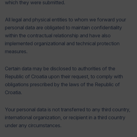
which they were submitted.
All legal and physical entities to whom we forward your
personal data are obligated to maintain confidentiality
within the contractual relationship and have also
implemented organizational and technical protection
measures.
Certain data may be disclosed to authorities of the
Republic of Croatia upon their request, to comply with
obligations prescribed by the laws of the Republic of
Croatia.
Your personal data is not transferred to any third country,
international organization, or recipient in a third country
under any circumstances.