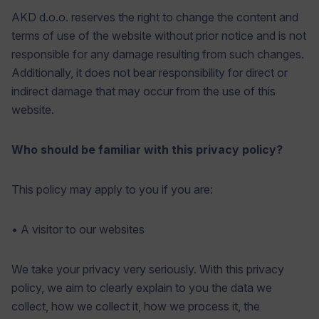
AKD d.o.o. reserves the right to change the content and
terms of use of the website without prior notice and is not
responsible for any damage resulting from such changes.
Additionally, it does not bear responsibility for direct or
indirect damage that may occur from the use of this
website.
Who should be familiar with this privacy policy?
This policy may apply to you if you are:
• A visitor to our websites
We take your privacy very seriously. With this privacy
policy, we aim to clearly explain to you the data we
collect, how we collect it, how we process it, the