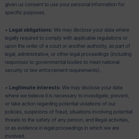
given us consent to use your personal information for
specific purposes.
•
Legal obligations:
We may disclose your data where
legally required to comply with applicable regulations or
upon the order of a court or another authority, as part of
legal, administrative, or other legal proceedings (including
responses to governmental bodies to meet national
security or law enforcement requirements).
•
Legitimate interests:
We may disclose your data
where we believe it is necessary to investigate, prevent,
or take action regarding potential violations of our
policies, suspicions of fraud, situations involving potential
threats to the safety of any person, and illegal activities,
or as evidence in legal proceedings in which we are
involved.