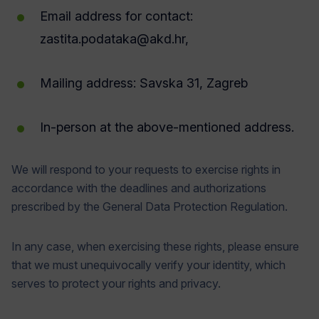
Email address for contact:
zastita.podataka@akd.hr
,
Mailing address: Savska 31, Zagreb
In-person at the above-mentioned address.
We will respond to your requests to exercise rights in
accordance with the deadlines and authorizations
prescribed by the General Data Protection Regulation.
In any case, when exercising these rights, please ensure
that we must unequivocally verify your identity, which
serves to protect your rights and privacy.