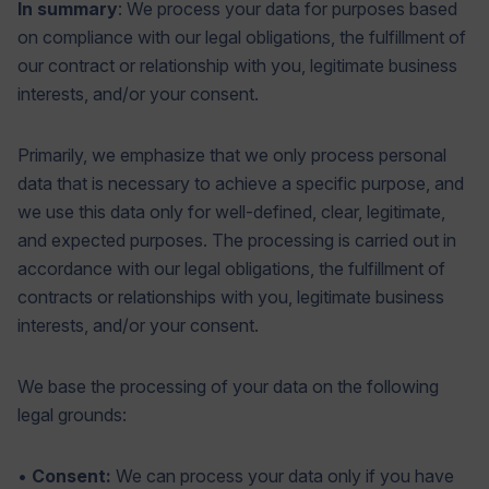
In summary
: We process your data for purposes based
on compliance with our legal obligations, the fulfillment of
our contract or relationship with you, legitimate business
interests, and/or your consent.
Primarily, we emphasize that we only process personal
data that is necessary to achieve a specific purpose, and
we use this data only for well-defined, clear, legitimate,
and expected purposes. The processing is carried out in
accordance with our legal obligations, the fulfillment of
contracts or relationships with you, legitimate business
interests, and/or your consent.
We base the processing of your data on the following
legal grounds:
•
Consent:
We can process your data only if you have