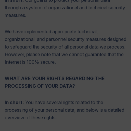
In short:
Our goal is to protect your personal data
through a system of organizational and technical security
measures.
We have implemented appropriate technical,
organizational, and personnel security measures designed
to safeguard the security of all personal data we process.
However, please note that we cannot guarantee that the
Internet is 100% secure.
WHAT ARE YOUR RIGHTS REGARDING THE
PROCESSING OF YOUR DATA?
In short:
You have several rights related to the
processing of your personal data, and below is a detailed
overview of these rights.