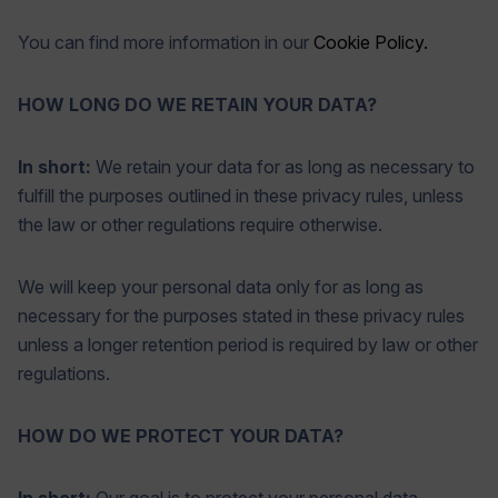
You can find more information in our
Cookie Policy.
HOW LONG DO WE RETAIN YOUR DATA?
In short:
We retain your data for as long as necessary to
fulfill the purposes outlined in these privacy rules, unless
the law or other regulations require otherwise.
We will keep your personal data only for as long as
necessary for the purposes stated in these privacy rules
unless a longer retention period is required by law or other
regulations.
HOW DO WE PROTECT YOUR DATA?