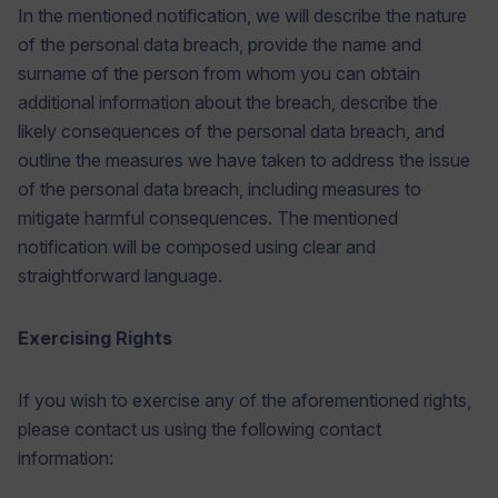
In the mentioned notification, we will describe the nature
of the personal data breach, provide the name and
surname of the person from whom you can obtain
additional information about the breach, describe the
likely consequences of the personal data breach, and
outline the measures we have taken to address the issue
of the personal data breach, including measures to
mitigate harmful consequences. The mentioned
notification will be composed using clear and
straightforward language.
Exercising Rights
If you wish to exercise any of the aforementioned rights,
please contact us using the following contact
information: