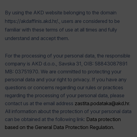
By using the AKD website belonging to the domain
https://akdaffinis.akd.hr/., users are considered to be
familiar with these terms of use at all times and fully
understand and accept them.
For the processing of your personal data, the responsible
company is AKD d.o.o., Savska 31, OIB: 58843087891
MB: 03751970. We are committed to protecting your
personal data and your right to privacy. If you have any
questions or concerns regarding our rules or practices
regarding the processing of your personal data, please
contact us at the email address
zastita.podataka@akd.hr
.
All information about the protection of your personal data
can be obtained at the following link:
Data protection
based on the General Data Protection Regulation.