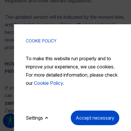
Regulation and other relevant regulations.
The updated version will be indicated by the revised date,
and the updated version will take effect as soon as it
becomes available. We recommend that you periodically
review this privacy policy to stay informed about how we
COOKIE POLICY
protect your data.
To make this website run properly and to
HOW CAN YOU CONTACT US REGARDING THIS
improve your experience, we use cookies.
PRIVACY POLICY?
For more detailed information, please check
our
Cookie Policy.
If you have questions or comments about this policy, you
can contact our Data Protection Officer by email at
zastita.podataka@akd.hr
or by mail at: AKD d.o.o.,
Zagreb, Savska cesta 31, 1000 Zagreb.
Settings
Accept necessary