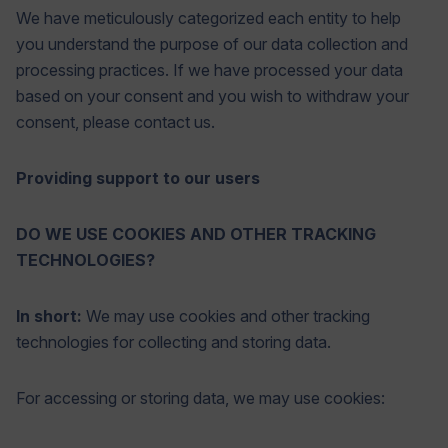
We have meticulously categorized each entity to help
you understand the purpose of our data collection and
processing practices. If we have processed your data
based on your consent and you wish to withdraw your
consent, please contact us.
Providing support to our users
DO WE USE COOKIES AND OTHER TRACKING
TECHNOLOGIES?
In short:
We may use cookies and other tracking
technologies for collecting and storing data.
For accessing or storing data, we may use cookies: