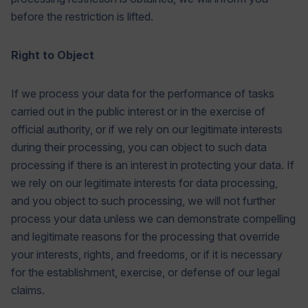
before the restriction is lifted.
Right to Object
If we process your data for the performance of tasks
carried out in the public interest or in the exercise of
official authority, or if we rely on our legitimate interests
during their processing, you can object to such data
processing if there is an interest in protecting your data. If
we rely on our legitimate interests for data processing,
and you object to such processing, we will not further
process your data unless we can demonstrate compelling
and legitimate reasons for the processing that override
your interests, rights, and freedoms, or if it is necessary
for the establishment, exercise, or defense of our legal
claims.