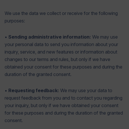
We use the data we collect or receive for the following
purposes:
•
Sending administrative information:
We may use
your personal data to send you information about your
inquiry, service, and new features or information about
changes to our terms and rules, but only if we have
obtained your consent for these purposes and during the
duration of the granted consent.
•
Requesting feedback:
We may use your data to
request feedback from you and to contact you regarding
your inquiry, but only if we have obtained your consent
for these purposes and during the duration of the granted
consent.